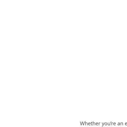
Whether you’re an e