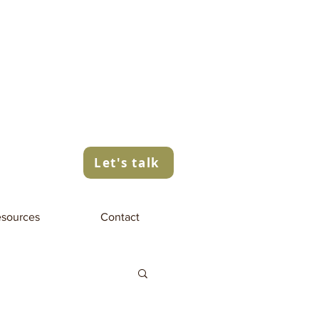
Let's talk
sources
Contact