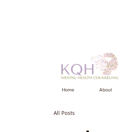
Home
About
All Posts