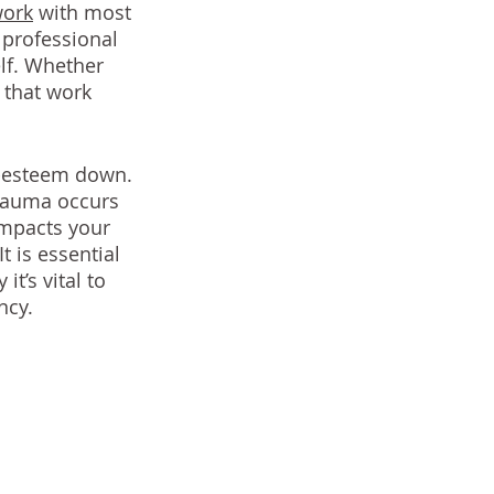
work
 with most 
professional 
lf. Whether 
s that work 
f-esteem down. 
rauma occurs 
impacts your 
 is essential 
t’s vital to 
ncy. 