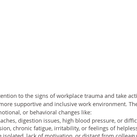
 attention to the signs of workplace trauma and take ac
 more supportive and inclusive work environment. Th
motional, or behavioral changes like:
aches, digestion issues, high blood pressure, or diffic
ion, chronic fatigue, irritability, or feelings of helple
solated, lack of motivation, or distant from colleag