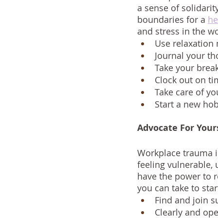
a sense of solidarit
boundaries for a 
he
and stress in the w
Use relaxation
Journal your th
Take your brea
Clock out on t
Take care of yo
Start a new hobb
Advocate For Your
Workplace trauma i
feeling vulnerable,
have the power to r
you can take to sta
Find and join 
Clearly and op