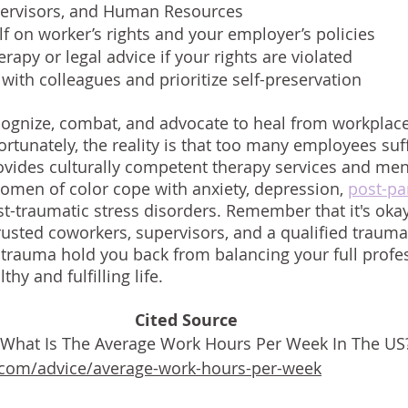
pervisors, and Human Resources 
f on worker’s rights and your employer’s policies 
rapy or legal advice if your rights are violated
with colleagues and prioritize self-preservation
ognize, combat, and advocate to heal from workplace
rtunately, the reality is that too many employees suff
ovides culturally competent therapy services and men
omen of color cope with anxiety, depression,
post-pa
st-traumatic stress disorders. Remember that it's okay
usted coworkers, supervisors, and a qualified trauma 
 trauma hold you back from balancing your full profe
thy and fulfilling life. 
Cited Source
 "What Is The Average Work Hours Per Week In The US?
.com/advice/average-work-hours-per-week