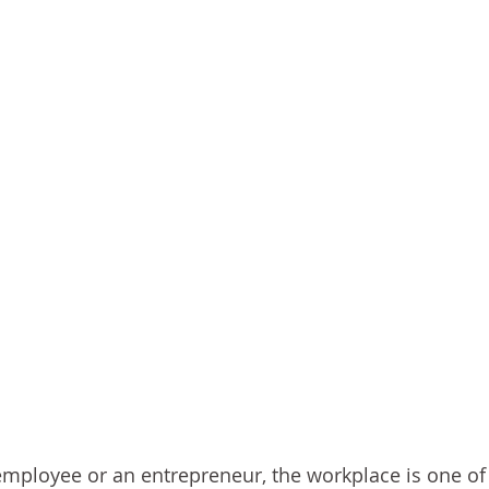
mployee or an entrepreneur, the workplace is one of