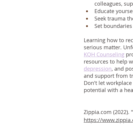
colleagues, su
Educate yoursel
Seek trauma the
Set boundaries 
Learning how to rec
serious matter. Unfo
KQH Counseling
 pr
resources to help w
depression
, and po
and support from tr
Don't let workplace
potential with a heal
Zippia.com (2022).
https://www.zippia