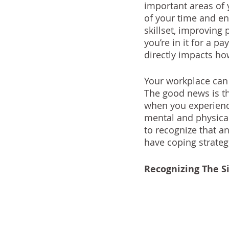
important areas of 
of your time and en
skillset, improving
you’re in it for a pa
directly impacts how
Your workplace can 
The good news is t
when you experience
mental and physical
to recognize that an
have coping strateg
Recognizing The S