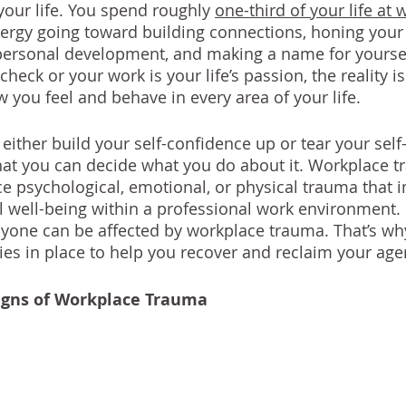
your life. You spend roughly 
one-third of your life at 
ergy going toward building connections, honing your 
 personal development, and making a name for yourse
ycheck or your work is your life’s passion, the reality i
 you feel and behave in every area of your life.
either build your self-confidence up or tear your sel
hat you can decide what you do about it. Workplace t
 psychological, emotional, or physical trauma that 
 well-being within a professional work environment. It
yone can be affected by workplace trauma. That’s why i
ies in place to help you recover and reclaim your age
igns of Workplace Trauma