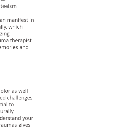
nteeism
an manifest in 
ly, which 
izing
auma therapist 
emories and 
olor as well 
ed challenges 
ial to 
urally 
nderstand your 
traumas gives 