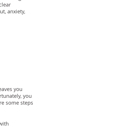
clear 
t, anxiety, 
eaves you 
tunately, you 
are some steps 
with 