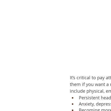
It’s critical to pay
them if you want a
include physical, e
Persistent head
Anxiety, depress
Becoming more i