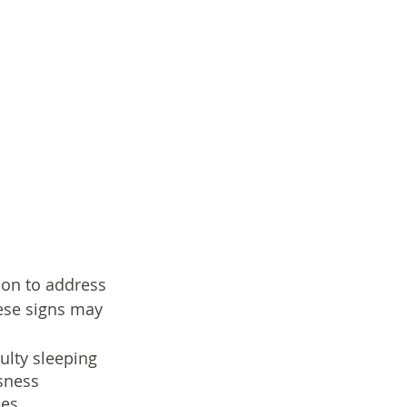
tion to address 
ese signs may 
ulty sleeping
ssness
ues