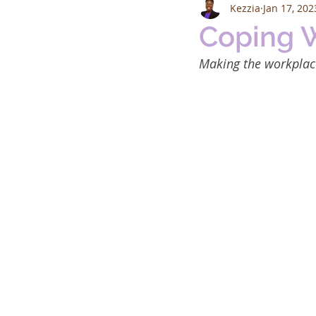
Kezzia
Jan 17, 202
Coping 
Making the workplace