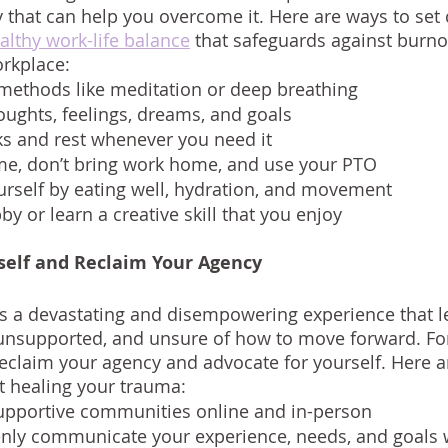
y that can help you overcome it. Here are ways to set 
althy work-life balance
 that safeguards against burnou
orkplace: 
 methods like meditation or deep breathing
oughts, feelings, dreams, and goals
ks and rest whenever you need it
ime, don’t bring work home, and use your PTO
urself by eating well, hydration, and movement
y or learn a creative skill that you enjoy 
self and Reclaim Your Agency
s a devastating and disempowering experience that l
 unsupported, and unsure of how to move forward. For
eclaim your agency and advocate for yourself. Here 
rt healing your trauma:
supportive communities online and in-person
enly communicate your experience, needs, and goals 