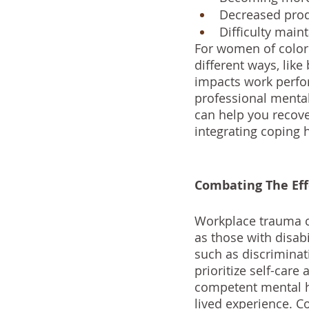
Decreased produ
Difficulty main
For women of color 
different ways, lik
impacts work perfor
professional mental 
can help you recov
integrating coping 
Combating The Ef
Workplace trauma ca
as those with disab
such as discriminati
prioritize self-care
competent mental he
lived experience. C