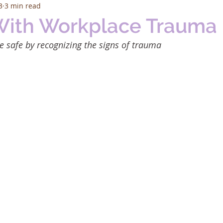
3
3 min read
With Workplace Trauma
 safe by recognizing the signs of trauma