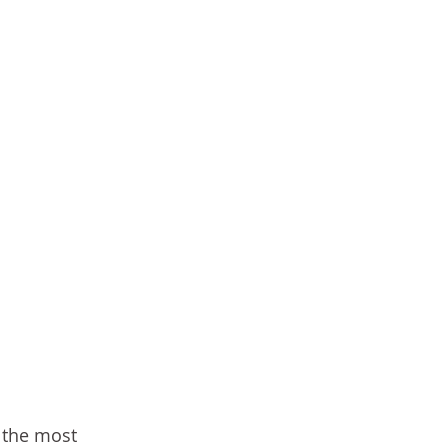
 the most 