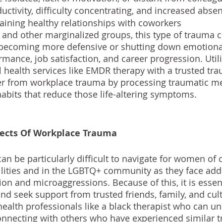
ctivity, difficulty concentrating, and increased abse
taining healthy relationships with coworkers
and other marginalized groups, this type of trauma c
e becoming more defensive or shutting down emotional
mance, job satisfaction, and career progression. Util
health services like 
EMDR therapy
 with a trusted tr
er from workplace trauma by processing traumatic m
habits that reduce those life-altering symptoms.
fects Of Workplace Trauma
n be particularly difficult to navigate for women of c
ilities and in the LGBTQ+ community as they face add
on and microaggressions. Because of this, it is essent
 and seek support from trusted friends, family, and cult
alth professionals like a black therapist who can u
onnecting with others who have experienced similar 