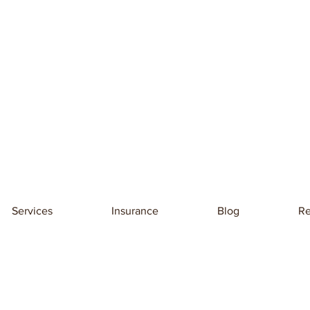
Services
Insurance
Blog
Re