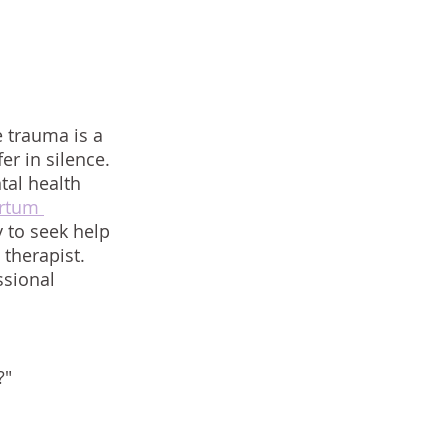
 trauma is a 
er in silence. 
tal health 
rtum 
 to seek help 
therapist. 
ssional 
" 