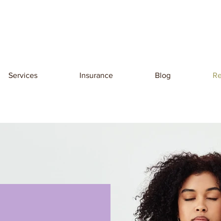
Services
Insurance
Blog
Re