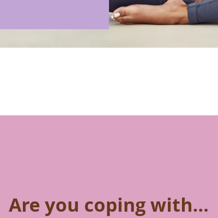
Are you coping with...