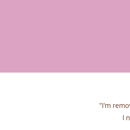
"I'm remo
I 