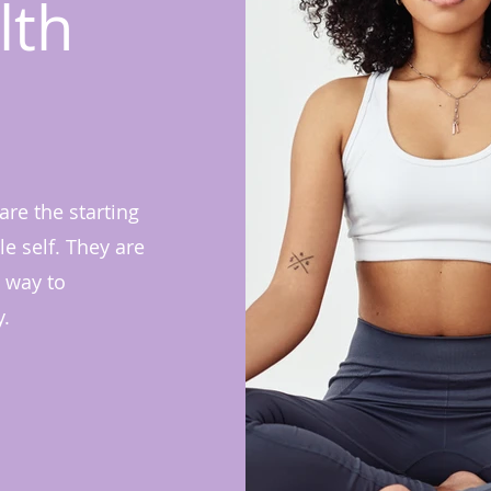
lth
re the starting
e self. They are
 way to
y.