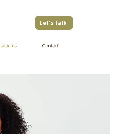
Let's talk
sources
Contact