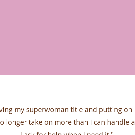
ving my superwoman title and putting on
no longer take on more than I can handle 
I ask for help when
I need it."