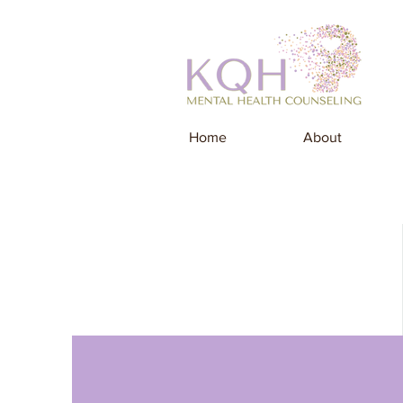
Home
About