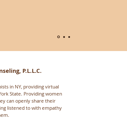
eling, P.L.L.C.
sts in NY, providing virtual
 York State. Providing women
hey can openly share their
ing listened to with empathy
hem.