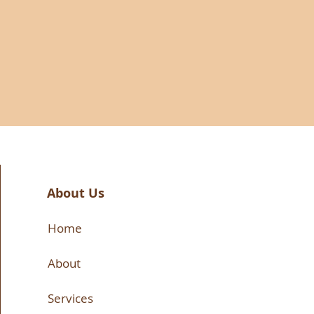
About Us
Home
About
Services