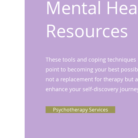
Mental Hea
Resources
These tools and coping techniques a
point to becoming your best possibl
not a replacement for therapy but a
enhance your self-discovery journe
Psychotherapy Services