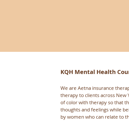
KQH Mental Health Couns
We are Aetna insurance therapi
therapy to clients across New
of color with therapy so that t
thoughts and feelings while be
by women who can relate to t