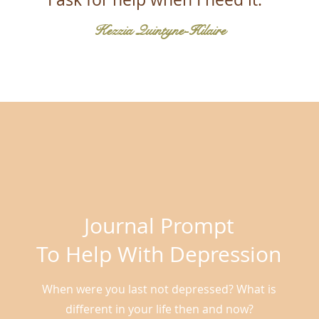
Kezzia Quintyne-Hilaire
Journal Prompt
To Help With Depression
When were you last not depressed? What is
different in your life then and now?