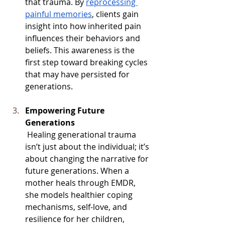
that trauma. By 
reprocessing 
painful memories
, clients gain 
insight into how inherited pain 
influences their behaviors and 
beliefs. This awareness is the 
first step toward breaking cycles 
that may have persisted for 
generations.
Empowering Future 
Generations
 Healing generational trauma 
isn’t just about the individual; it’s 
about changing the narrative for 
future generations. When a 
mother heals through EMDR, 
she models healthier coping 
mechanisms, self-love, and 
resilience for her children, 