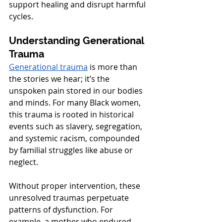
support healing and disrupt harmful 
cycles.
Understanding Generational 
Trauma
Generational trauma
 is more than 
the stories we hear; it’s the 
unspoken pain stored in our bodies 
and minds. For many Black women, 
this trauma is rooted in historical 
events such as slavery, segregation, 
and systemic racism, compounded 
by familial struggles like abuse or 
neglect.
Without proper intervention, these 
unresolved traumas perpetuate 
patterns of dysfunction. For 
example, a mother who endured 