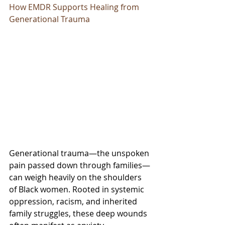
How EMDR Supports Healing from 
Generational Trauma
Generational trauma—the unspoken 
pain passed down through families—
can weigh heavily on the shoulders 
of Black women. Rooted in systemic 
oppression, racism, and inherited 
family struggles, these deep wounds 