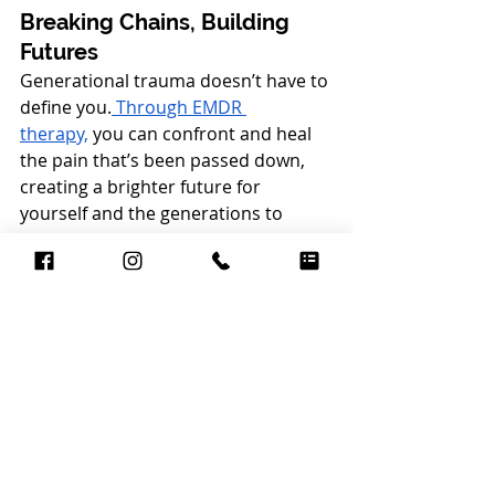
Breaking Chains, Building 
Futures
Generational trauma doesn’t have to 
define you.
 Through EMDR 
therapy,
 you can confront and heal 
the pain that’s been passed down, 
creating a brighter future for 
yourself and the generations to 
come.
If you’re ready to start your journey 
toward healing, consider exploring 
EMDR counseling with a 
compassionate and experienced 
therapist. My Brooklyn-based 
practice is dedicated to supporting 
Black women as they reclaim their 
stories, break free from the past, 