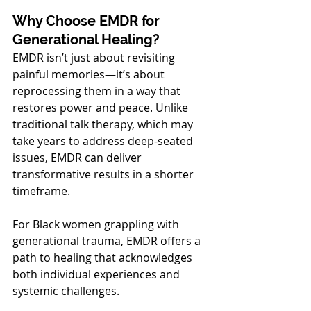
Why Choose EMDR for 
Generational Healing?
EMDR isn’t just about revisiting 
painful memories—it’s about 
reprocessing them in a way that 
restores power and peace. Unlike 
traditional talk therapy, which may 
take years to address deep-seated 
issues, EMDR can deliver 
transformative results in a shorter 
timeframe.
For Black women grappling with 
generational trauma, EMDR offers a 
path to healing that acknowledges 
both individual experiences and 
systemic challenges.