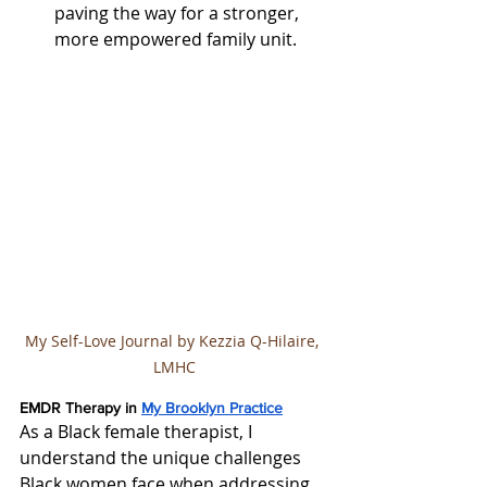
paving the way for a stronger, 
more empowered family unit.
My Self-Love Journal by Kezzia Q-Hilaire, 
LMHC
EMDR Therapy in 
My Brooklyn Practice
As a Black female therapist, I 
understand the unique challenges 
Black women face when addressing 