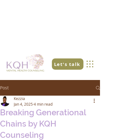
Let's talk
Post
Kezzia
Jan 4, 2025
4 min read
Breaking Generational
Chains by KQH
Counseling