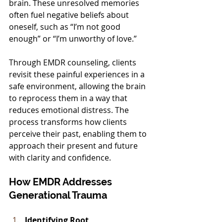
brain. These unresolved memories 
often fuel negative beliefs about 
oneself, such as “I’m not good 
enough” or “I’m unworthy of love.”
Through EMDR counseling, clients 
revisit these painful experiences in a 
safe environment, allowing the brain 
to reprocess them in a way that 
reduces emotional distress. The 
process transforms how clients 
perceive their past, enabling them to 
approach their present and future 
with clarity and confidence.
How EMDR Addresses 
Generational Trauma
Identifying Root 