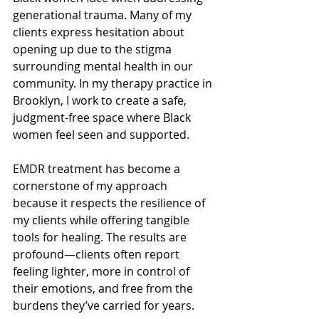
generational trauma. Many of my 
clients express hesitation about 
opening up due to the stigma 
surrounding mental health in our 
community. In my therapy practice in 
Brooklyn, I work to create a safe, 
judgment-free space where Black 
women feel seen and supported.
EMDR treatment has become a 
cornerstone of my approach 
because it respects the resilience of 
my clients while offering tangible 
tools for healing. The results are 
profound—clients often report 
feeling lighter, more in control of 
their emotions, and free from the 
burdens they’ve carried for years.