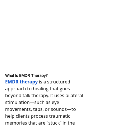
What Is EMDR Therapy?
EMDR therapy
 is a structured 
approach to healing that goes 
beyond talk therapy. It uses bilateral 
stimulation—such as eye 
movements, taps, or sounds—to 
help clients process traumatic 
memories that are “stuck” in the 