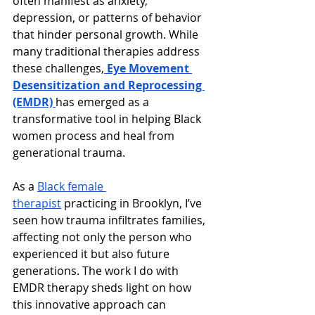
often manifest as anxiety, 
depression, or patterns of behavior 
that hinder personal growth. While 
many traditional therapies address 
these challenges,
Eye Movement 
Desensitization and Reprocessing 
(EMDR)
has emerged as a 
transformative tool in helping Black 
women process and heal from 
generational trauma.
As a 
Black female 
therapist
 practicing in Brooklyn, I’ve 
seen how trauma infiltrates families, 
affecting not only the person who 
experienced it but also future 
generations. The work I do with 
EMDR therapy sheds light on how 
this innovative approach can 