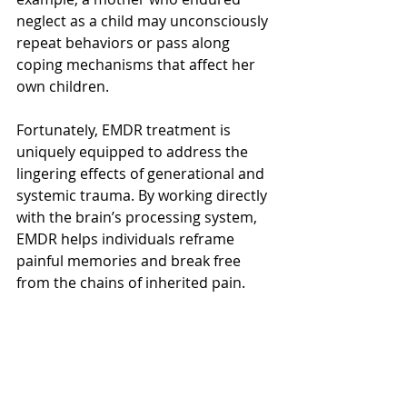
neglect as a child may unconsciously 
repeat behaviors or pass along 
coping mechanisms that affect her 
own children.
Fortunately, EMDR treatment is 
uniquely equipped to address the 
lingering effects of generational and 
systemic trauma. By working directly 
with the brain’s processing system, 
EMDR helps individuals reframe 
painful memories and break free 
from the chains of inherited pain.