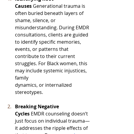
Causes
 Generational trauma is 
often buried beneath layers of 
shame, silence, or 
misunderstanding. During EMDR 
consultations, clients are guided 
to identify specific memories, 
events, or patterns that 
contribute to their current 
struggles. For Black women, this 
may include systemic injustices, 
family 
dynamics, or internalized 
stereotypes.
Breaking Negative 
Cycles
 EMDR counseling doesn’t 
just focus on individual trauma—
it addresses the ripple effects of 