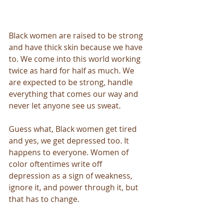
Black women are raised to be strong 
and have thick skin because we have 
to. We come into this world working 
twice as hard for half as much. We 
are expected to be strong, handle 
everything that comes our way and 
never let anyone see us sweat. 
Guess what, Black women get tired 
and yes, we get depressed too. It 
happens to everyone. Women of 
color oftentimes write off 
depression as a sign of weakness, 
ignore it, and power through it, but 
that has to change. 