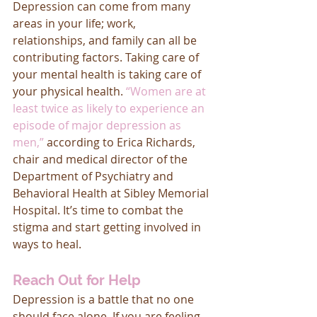
Depression can come from many 
areas in your life; work, 
relationships, and family can all be 
contributing factors. Taking care of 
your mental health is taking care of 
your physical health. 
“Women are at 
least twice as likely to experience an 
episode of major depression as 
men,”
according to Erica Richards, 
chair and medical director of the 
Department of Psychiatry and 
Behavioral Health at Sibley Memorial 
Hospital. It’s time to combat the 
stigma and start getting involved in 
ways to heal. 
Reach Out for Help
Depression is a battle that no one 
should face alone. If you are feeling 