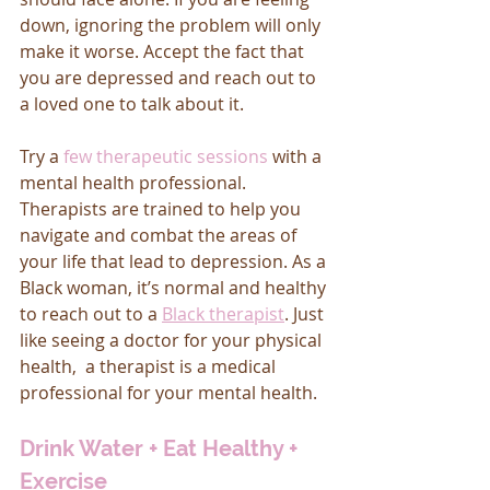
down, ignoring the problem will only 
make it worse. Accept the fact that 
you are depressed and reach out to 
a loved one to talk about it. 
Try a 
few therapeutic sessions
 with a 
mental health professional. 
Therapists are trained to help you 
navigate and combat the areas of 
your life that lead to depression. As a 
Black woman, it’s normal and healthy 
to reach out to a 
Black therapist
. Just 
like seeing a doctor for your physical 
health,  a therapist is a medical 
professional for your mental health. 
Drink Water + Eat Healthy + 
Exercise