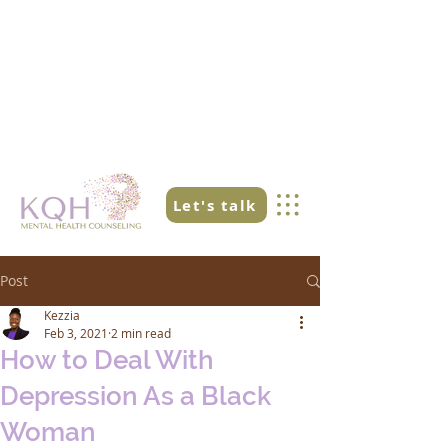
Let's talk
Post
Kezzia
Feb 3, 2021
2 min read
How to Deal With
Depression As a Black
Woman