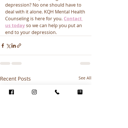
depression? No one should have to 
deal with it alone. KQH Mental Health 
Counseling is here for you. 
Contact 
us today
so we can help you put an 
end to your depression. 
Recent Posts
See All