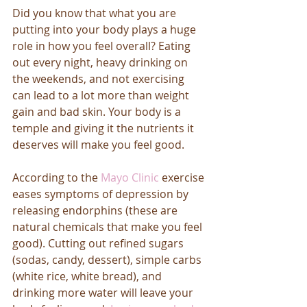
Did you know that what you are 
putting into your body plays a huge 
role in how you feel overall? Eating 
out every night, heavy drinking on 
the weekends, and not exercising 
can lead to a lot more than weight 
gain and bad skin. Your body is a 
temple and giving it the nutrients it 
deserves will make you feel good. 
According to the 
Mayo Clinic
 exercise 
eases symptoms of depression by 
releasing endorphins (these are 
natural chemicals that make you feel 
good). Cutting out refined sugars 
(sodas, candy, dessert), simple carbs 
(white rice, white bread), and 
drinking more water will leave your 