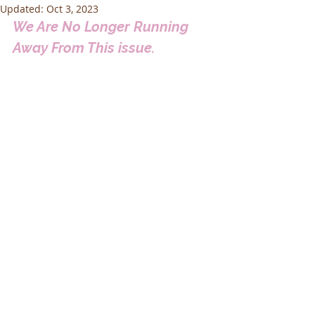
Updated:
Oct 3, 2023
We Are No Longer Running 
Away From This issue.