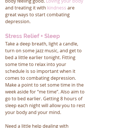
body feeling good. 
Loving your body
and treating it with 
kindness
 are 
great ways to start combating 
depression.
Stress Relief + Sleep
Take a deep breath, light a candle, 
turn on some jazz music, and get to 
bed a little earlier tonight. Fitting 
some time to relax into your 
schedule is so important when it 
comes to combating depression. 
Make a point to set some time in the 
week aside for “me time”. Also aim to 
go to bed earlier. Getting 8 hours of 
sleep each night will allow you to rest 
your body and your mind. 
Need a little help dealing with 